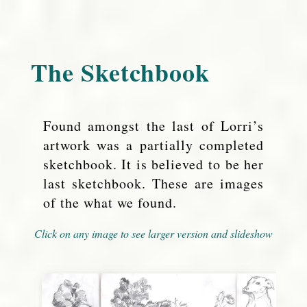
The Sketchbook
Found amongst the last of Lorri’s
artwork was a partially completed
sketchbook. It is believed to be her
last sketchbook. These are images
of the what we found.
Click on any image to see larger version and slideshow