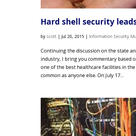
Hard shell security lead
by
scott
|
Jul 20, 2015
|
Information Security M
Continuing the discussion on the state an
industry, I bring you commentary based 
one of the best healthcare facilities in th
common as anyone else. On July 17…