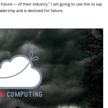
future — of their industry,” I am going to use this to say
dership and is destined for failure.