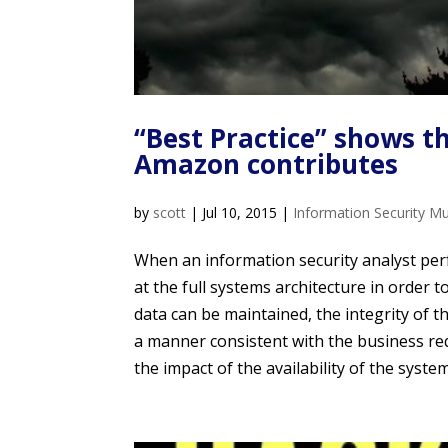
“Best Practice” shows t
Amazon contributes
by
scott
|
Jul 10, 2015
|
Information Security M
When an information security analyst per
at the full systems architecture in order 
data can be maintained, the integrity of t
a manner consistent with the business re
the impact of the availability of the system