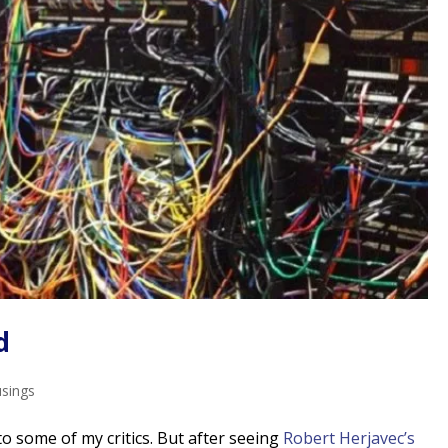
d
usings
to some of my critics. But after seeing
Robert Herjavec’s