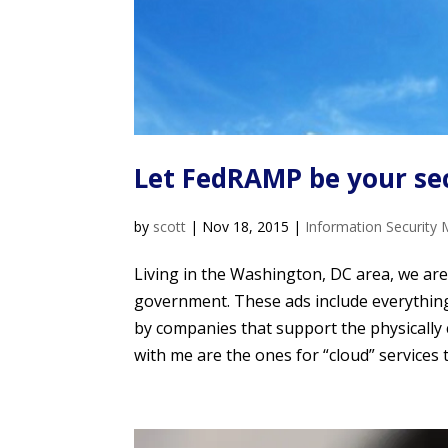
Let FedRAMP be your se
by
scott
|
Nov 18, 2015
|
Information Security 
Living in the Washington, DC area, we ar
government. These ads include everything f
by companies that support the physically 
with me are the ones for “cloud” services 