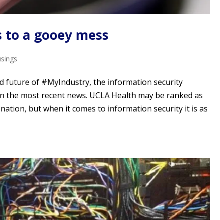
s to a gooey mess
usings
d future of #MyIndustry, the information security
on the most recent news. UCLA Health may be ranked as
e nation, but when it comes to information security it is as