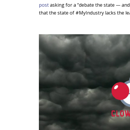
post
asking for a “debate the state — and 
that the state of #MyIndustry lacks the lea