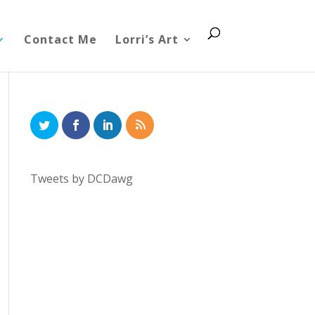
Contact Me
Lorri’s Art
Tweets by DCDawg