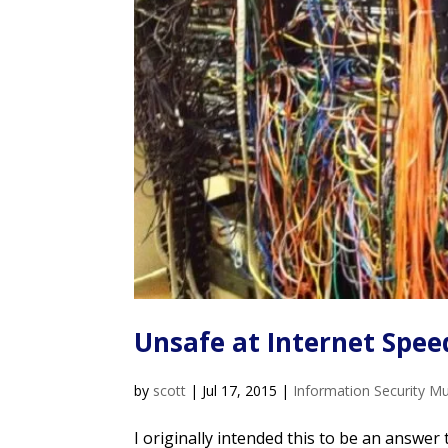
Unsafe at Internet Spee
by
scott
|
Jul 17, 2015
|
Information Security M
I originally intended this to be an answer 