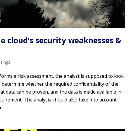
he cloud’s security weaknesses &
usings
forms a risk assessment, the analyst is supposed to look
to determine whether the required confidentiality of the
hat data can be proven, and the data is made available in
quirement. The analysis should also take into account
.