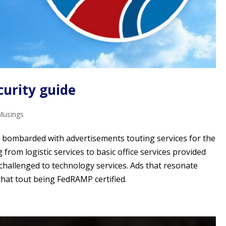
curity guide
Musings
e bombarded with advertisements touting services for the
rom logistic services to basic office services provided
challenged to technology services. Ads that resonate
that tout being FedRAMP certified.