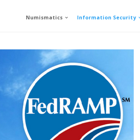
Numismatics
Information Security