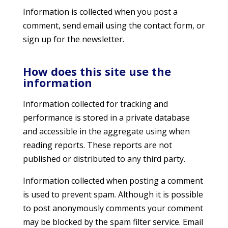
Information is collected when you post a
comment, send email using the contact form, or
sign up for the newsletter.
How does this site use the
information
Information collected for tracking and
performance is stored in a private database
and accessible in the aggregate using when
reading reports. These reports are not
published or distributed to any third party.
Information collected when posting a comment
is used to prevent spam. Although it is possible
to post anonymously comments your comment
may be blocked by the spam filter service. Email