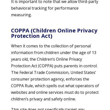
It is important to note that we allow third-party
behavioral tracking for performance
measuring.
COPPA (Children Online Privacy
Protection Act)
When it comes to the collection of personal
information from children under the age of 13
years old, the Children’s Online Privacy
Protection Act (COPPA) puts parents in control.
The Federal Trade Commission, United States’
consumer protection agency, enforces the
COPPA Rule, which spells out what operators of
websites and online services must do to protect
children’s privacy and safety online.
This site does not specifically target any