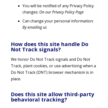
You will be notified of any Privacy Policy
changes:
On our Privacy Policy Page
Can change your personal information:
By emailing us
How does this site handle Do
Not Track signals?
We honor Do Not Track signals and Do Not
Track, plant cookies, or use advertising when a
Do Not Track (DNT) browser mechanism is in
place.
Does this site allow third-party
behavioral tracking?