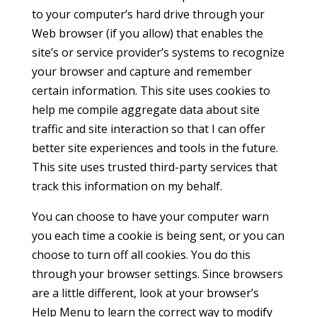
to your computer’s hard drive through your
Web browser (if you allow) that enables the
site’s or service provider’s systems to recognize
your browser and capture and remember
certain information. This site uses cookies to
help me compile aggregate data about site
traffic and site interaction so that I can offer
better site experiences and tools in the future.
This site uses trusted third-party services that
track this information on my behalf.
You can choose to have your computer warn
you each time a cookie is being sent, or you can
choose to turn off all cookies. You do this
through your browser settings. Since browsers
are a little different, look at your browser’s
Help Menu to learn the correct way to modify