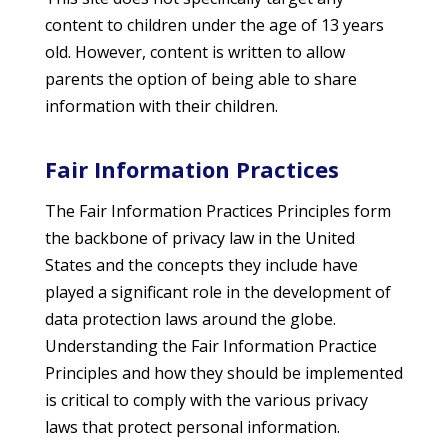
content to children under the age of 13 years
old. However, content is written to allow
parents the option of being able to share
information with their children.
Fair Information Practices
The Fair Information Practices Principles form
the backbone of privacy law in the United
States and the concepts they include have
played a significant role in the development of
data protection laws around the globe.
Understanding the Fair Information Practice
Principles and how they should be implemented
is critical to comply with the various privacy
laws that protect personal information.