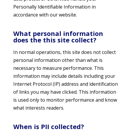
Personally Identifiable Information in
accordance with our website.
What personal information
does the this site collect?
In normal operations, this site does not collect
personal information other than what is
necessary to measure performance. This
information may include details including your
Internet Protocol (IP) address and identification
of links you may have clicked. This information
is used only to monitor performance and know
what interests readers.
When is PII collected?