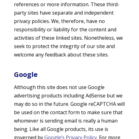
references or more information. These third-
party sites have separate and independent
privacy policies. We, therefore, have no
responsibility or liability for the content and
activities of these linked sites. Nonetheless, we
seek to protect the integrity of our site and
welcome any feedback about these sites.
Google
Although this site does not use Google
advertising products including AdSense but we
may do so in the future. Google reCAPTCHA will
be used on the contact form to make sure that
whomever is sending email is really a human
being. Like all Google products, its use is
governed by
Google’s Privacy Policy
. For more