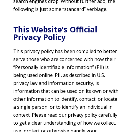
search engines drop. Without further ado, the
following is just some “standard” verbiage.
This Website’s Official
Privacy Policy
This privacy policy has been compiled to better
serve those who are concerned with how their
“Personally Identifiable Information” (PII) is
being used online. PII, as described in U.S.
privacy law and information security, is
information that can be used on its own or with
other information to identify, contact, or locate
a single person, or to identify an individual in
context. Please read our privacy policy carefully
to get a clear understanding of how we collect,
use, protect or otherwise handle your