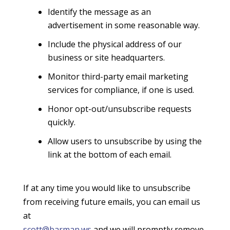
Identify the message as an
advertisement in some reasonable way.
Include the physical address of our
business or site headquarters.
Monitor third-party email marketing
services for compliance, if one is used.
Honor opt-out/unsubscribe requests
quickly.
Allow users to unsubscribe by using the
link at the bottom of each email.
If at any time you would like to unsubscribe
from receiving future emails, you can email us
at
scott@barman.ws
and we will promptly remove