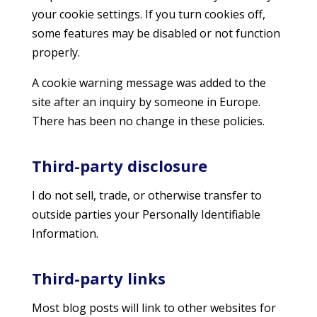
your cookie settings. If you turn cookies off,
some features may be disabled or not function
properly.
A cookie warning message was added to the
site after an inquiry by someone in Europe.
There has been no change in these policies.
Third-party disclosure
I do not sell, trade, or otherwise transfer to
outside parties your Personally Identifiable
Information.
Third-party links
Most blog posts will link to other websites for