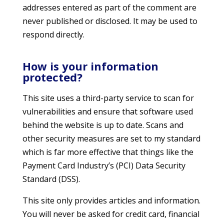
addresses entered as part of the comment are
never published or disclosed. It may be used to
respond directly.
How is your information
protected?
This site uses a third-party service to scan for
vulnerabilities and ensure that software used
behind the website is up to date. Scans and
other security measures are set to my standard
which is far more effective that things like the
Payment Card Industry’s (PCI) Data Security
Standard (DSS).
This site only provides articles and information.
You will never be asked for credit card, financial