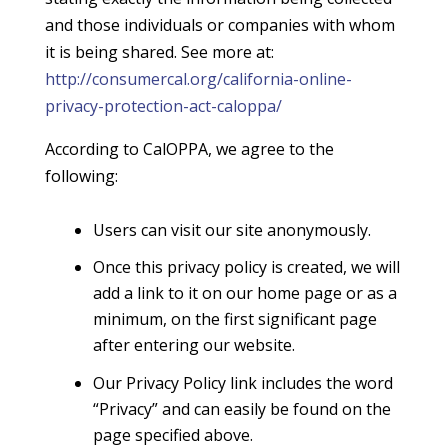
and those individuals or companies with whom
it is being shared. See more at:
http://consumercal.org/california-online-
privacy-protection-act-caloppa/
According to CalOPPA, we agree to the
following:
Users can visit our site anonymously.
Once this privacy policy is created, we will
add a link to it on our home page or as a
minimum, on the first significant page
after entering our website.
Our Privacy Policy link includes the word
“Privacy” and can easily be found on the
page specified above.