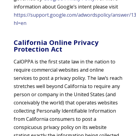
information about Google’s intent please visit
https://support.google.com/adwordspolicy/answer/1
hl=en
California Online Privacy
Protection Act
CalOPPA is the first state law in the nation to
require commercial websites and online
services to post a privacy policy. The law’s reach
stretches well beyond California to require any
person or company in the United States (and
conceivably the world) that operates websites
collecting Personally Identifiable Information
from California consumers to post a
conspicuous privacy policy on its website
stating exactly the information being collected