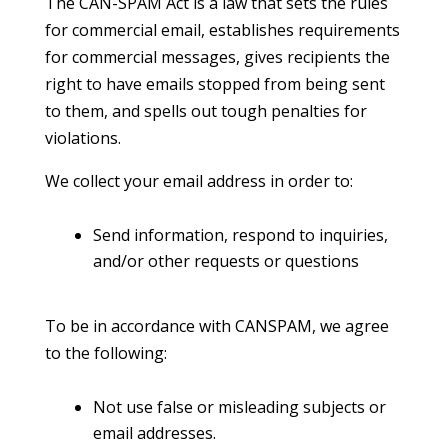
The CAN-SPAM Act is a law that sets the rules
for commercial email, establishes requirements
for commercial messages, gives recipients the
right to have emails stopped from being sent
to them, and spells out tough penalties for
violations.
We collect your email address in order to:
Send information, respond to inquiries,
and/or other requests or questions
To be in accordance with CANSPAM, we agree
to the following:
Not use false or misleading subjects or
email addresses.