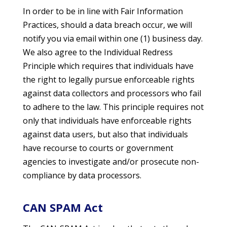
In order to be in line with Fair Information
Practices, should a data breach occur, we will
notify you via email within one (1) business day.
We also agree to the Individual Redress
Principle which requires that individuals have
the right to legally pursue enforceable rights
against data collectors and processors who fail
to adhere to the law. This principle requires not
only that individuals have enforceable rights
against data users, but also that individuals
have recourse to courts or government
agencies to investigate and/or prosecute non-
compliance by data processors.
CAN SPAM Act