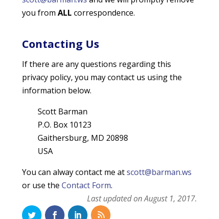
you from
ALL
correspondence.
Contacting Us
If there are any questions regarding this
privacy policy, you may contact us using the
information below.
Scott Barman
P.O. Box 10123
Gaithersburg, MD 20898
USA
You can alway contact me at
scott@barman.ws
or use the
Contact Form
.
Last updated on August 1, 2017.