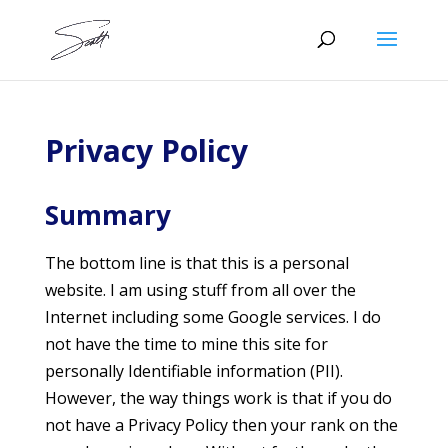
Privacy Policy
Summary
The bottom line is that this is a personal
website. I am using stuff from all over the
Internet including some Google services. I do
not have the time to mine this site for
personally Identifiable information (PII).
However, the way things work is that if you do
not have a Privacy Policy then your rank on the