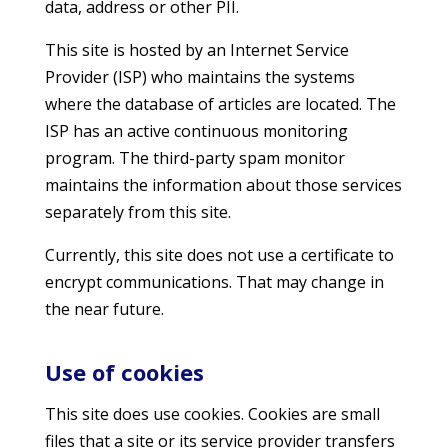
data, address or other PII.
This site is hosted by an Internet Service
Provider (ISP) who maintains the systems
where the database of articles are located. The
ISP has an active continuous monitoring
program. The third-party spam monitor
maintains the information about those services
separately from this site.
Currently, this site does not use a certificate to
encrypt communications. That may change in
the near future.
Use of cookies
This site does use cookies. Cookies are small
files that a site or its service provider transfers