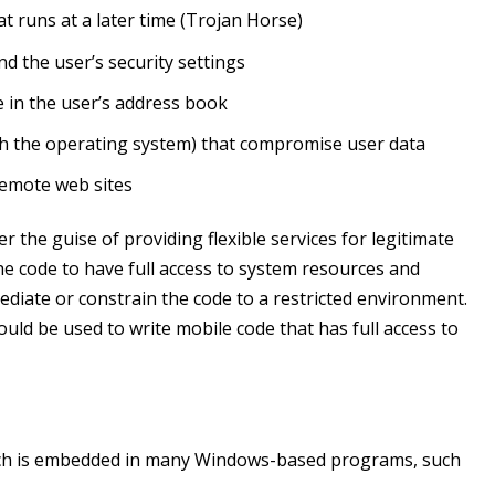
at runs at a later time (Trojan Horse)
d the user’s security settings
e in the user’s address book
ith the operating system) that compromise user data
remote web sites
 the guise of providing flexible services for legitimate
 code to have full access to system resources and
ediate or constrain the code to a restricted environment.
uld be used to write mobile code that has full access to
which is embedded in many Windows-based programs, such