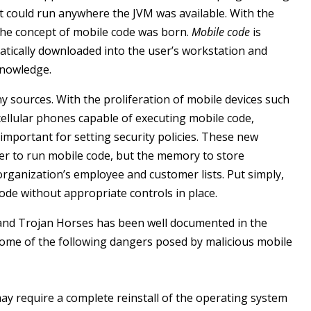
 could run anywhere the JVM was available. With the
the concept of mobile code was born.
Mobile code
is
atically downloaded into the user’s workstation and
knowledge.
sources. With the proliferation of mobile devices such
 cellular phones capable of executing mobile code,
important for setting security policies. These new
er to run mobile code, but the memory to store
organization’s employee and customer lists. Put simply,
code without appropriate controls in place.
 and Trojan Horses has been well documented in the
ome of the following dangers posed by malicious mobile
may require a complete reinstall of the operating system