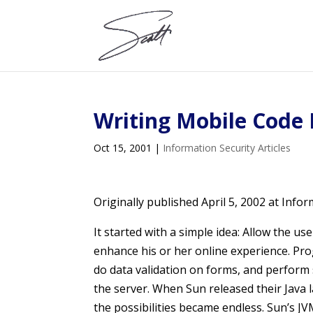
Writing Mobile Code 
Oct 15, 2001
|
Information Security Articles
Originally published April 5, 2002 at Info
It started with a simple idea: Allow the u
enhance his or her online experience. Pr
do data validation on forms, and perfor
the server. When Sun released their Java
the possibilities became endless. Sun’s 