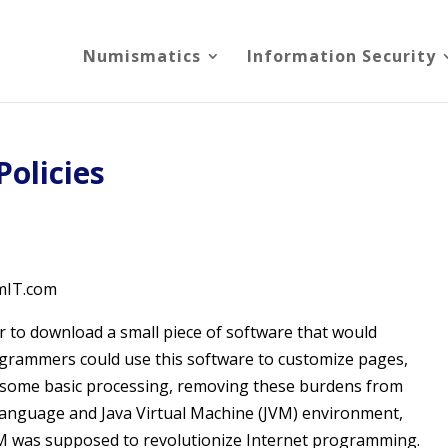
Numismatics
Information Security
Policies
rmIT.com
ser to download a small piece of software that would
ogrammers could use this software to customize pages,
m some basic processing, removing these burdens from
 language and Java Virtual Machine (JVM) environment,
JVM was supposed to revolutionize Internet programming.