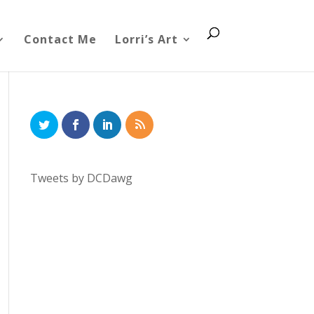
Contact Me
Lorri’s Art
Tweets by DCDawg