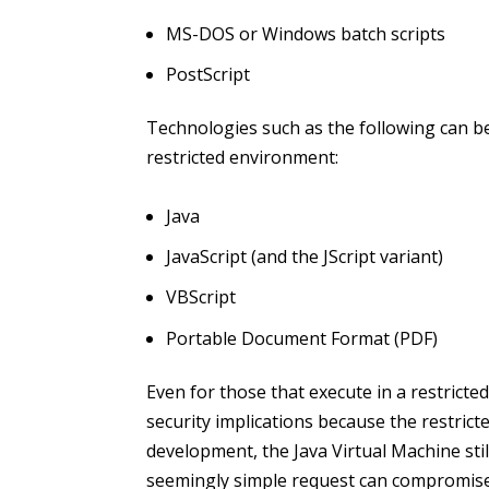
MS-DOS or Windows batch scripts
PostScript
Technologies such as the following can be
restricted environment:
Java
JavaScript (and the JScript variant)
VBScript
Portable Document Format (PDF)
Even for those that execute in a restricte
security implications because the restricte
development, the Java Virtual Machine sti
seemingly simple request can compromise 