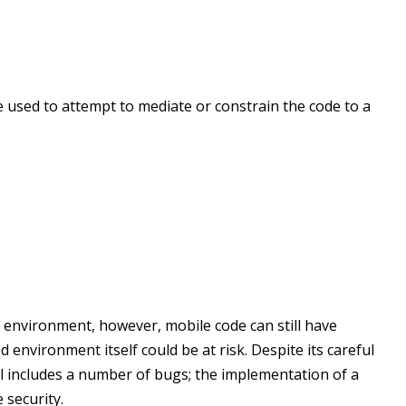
 used to attempt to mediate or constrain the code to a
d environment, however, mobile code can still have
d environment itself could be at risk. Despite its careful
ll includes a number of bugs; the implementation of a
security.