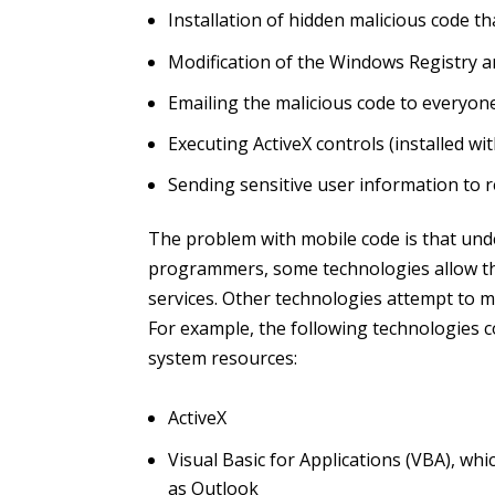
Installation of hidden malicious code th
Modification of the Windows Registry an
Emailing the malicious code to everyon
Executing ActiveX controls (installed w
Sending sensitive user information to 
The problem with mobile code is that under
programmers, some technologies allow the
services. Other technologies attempt to m
For example, the following technologies co
system resources:
ActiveX
Visual Basic for Applications (VBA), 
as Outlook