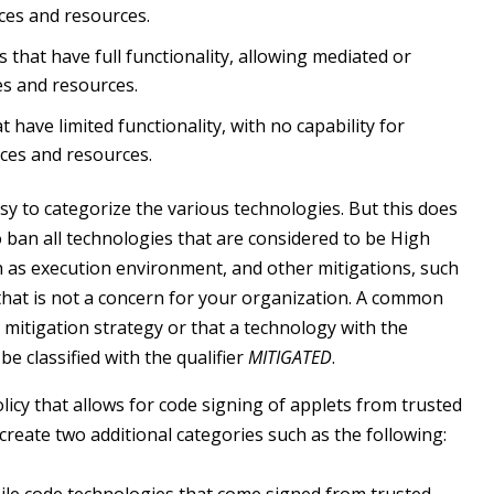
ces and resources.
that have full functionality, allowing mediated or
es and resources.
 have limited functionality, with no capability for
ices and resources.
asy to categorize the various technologies. But this does
o ban all technologies that are considered to be High
h as execution environment, and other mitigations, such
 that is not a concern for your organization. A common
mitigation strategy or that a technology with the
e classified with the qualifier
MITIGATED
.
licy that allows for code signing of applets from trusted
create two additional categories such as the following: