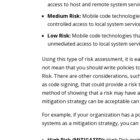
access to host and remote system servi
Medium Risk:
Mobile code technologies 
controlled access to local system servic
Low Risk:
Mobile code technologies that
unmediated access to local system serv
Using this type of risk assessment, it is e
not mean that you should write policies t
Risk. There are other considerations, suc
as code signing, that could provide a risk
method of showing that a risk may have a 
mitigation strategy can be acceptable can b
For example, if your organization has a po
systems as a mitigation strategy, you can 