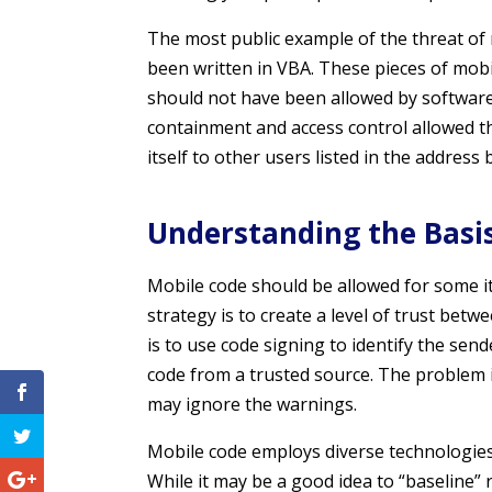
The most public example of the threat of 
been written in VBA. These pieces of mob
should not have been allowed by softwar
containment and access control allowed t
itself to other users listed in the address 
Understanding the Basis 
Mobile code should be allowed for some i
strategy is to create a level of trust be
is to use code signing to identify the sen
code from a trusted source. The problem i
may ignore the warnings.
Mobile code employs diverse technologies,
While it may be a good idea to “baseline