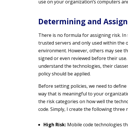
use on your organization’s computers and
Determining and Assign
There is no formula for assigning risk. I
trusted servers and only used within the o
environment. However, others may see the 
signed or even reviewed before their use.
understand the technologies, their classe
policy should be applied.
Before setting policies, we need to define
way that is meaningful to your organizatio
the risk categories on how well the techno
code. Simply, I create the following three 
High Risk:
Mobile code technologies tha