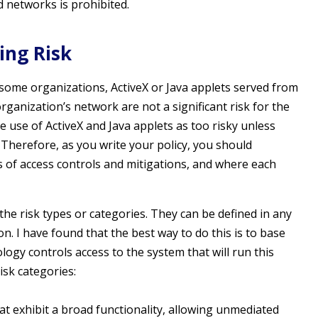
 networks is prohibited.
ing Risk
n some organizations, ActiveX or Java applets served from
rganization’s network are not a significant risk for the
use of ActiveX and Java applets as too risky unless
 Therefore, as you write your policy, you should
s of access controls and mitigations, and where each
 the risk types or categories. They can be defined in any
n. I have found that the best way to do this is to base
logy controls access to the system that will run this
risk categories:
t exhibit a broad functionality, allowing unmediated