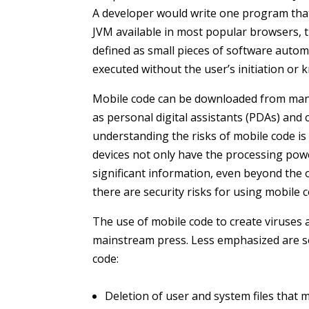
A developer would write one program that
JVM available in most popular browsers, 
defined as small pieces of software autom
executed without the user’s initiation or 
Mobile code can be downloaded from many 
as personal digital assistants (PDAs) and
understanding the risks of mobile code is 
devices not only have the processing pow
significant information, even beyond the 
there are security risks for using mobile 
The use of mobile code to create viruses
mainstream press. Less emphasized are s
code:
Deletion of user and system files that 