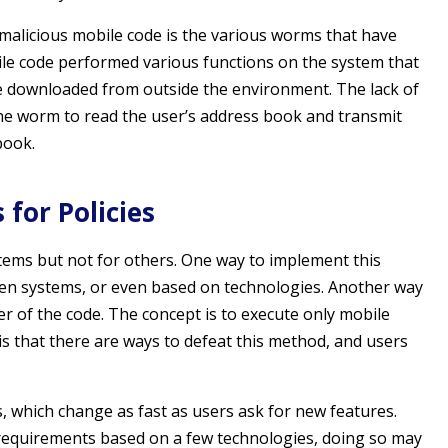
malicious mobile code is the various worms that have
ile code performed various functions on the system that
e downloaded from outside the environment. The lack of
he worm to read the user’s address book and transmit
book.
for Policies
tems but not for others. One way to implement this
tween systems, or even based on technologies. Another way
der of the code. The concept is to execute only mobile
s that there are ways to defeat this method, and users
 which change as fast as users ask for new features.
” requirements based on a few technologies, doing so may