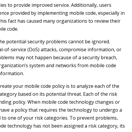
es to provide improved service. Additionally, users
ence provided by implementing mobile code, especially in
is fact has caused many organizations to review their
ile code.
the potential security problems cannot be ignored.
ial-of-service (DoS) attacks, compromise information, or
roblems may not happen because of a security breach,
 organization’s system and networks from mobile code
nformation.
eate your mobile code policy is to analyze each of the
ategory based on its potential threat. Each of the risk
onding policy. When mobile code technology changes or
have a policy that requires the technology to undergo a
d to one of your risk categories. To prevent problems,
code technology has not been assigned a risk category, its