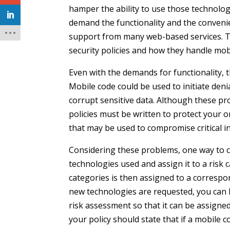
hamper the ability to use those technologi
demand the functionality and the conveni
support from many web-based services. Th
security policies and how they handle mob
Even with the demands for functionality, 
Mobile code could be used to initiate den
corrupt sensitive data. Although these p
policies must be written to protect your
that may be used to compromise critical i
Considering these problems, one way to cr
technologies used and assign it to a risk c
categories is then assigned to a corresp
new technologies are requested, you can 
risk assessment so that it can be assigne
your policy should state that if a mobile 