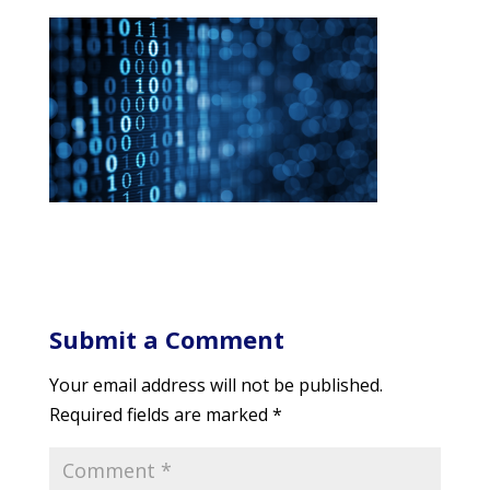
Submit a Comment
Your email address will not be published.
Required fields are marked
*