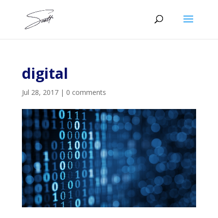
digital
Jul 28, 2017
|
0 comments