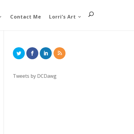
Contact Me
Lorri’s Art
Tweets by DCDawg