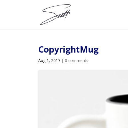
CopyrightMug
Aug 1, 2017
|
0 comments