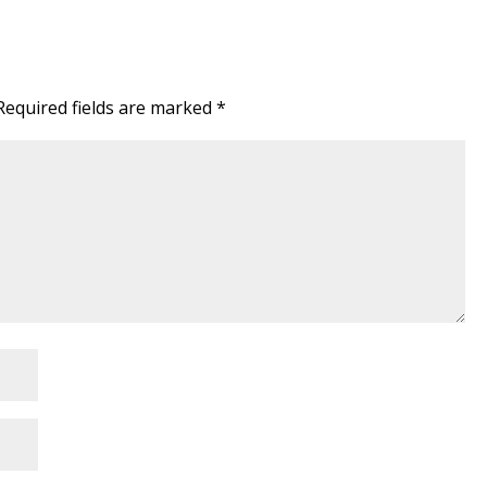
Required fields are marked
*