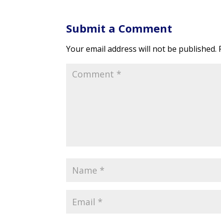
Submit a Comment
Your email address will not be published.