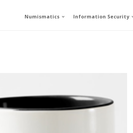
Numismatics
Information Security