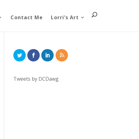
Contact Me
Lorri’s Art
Tweets by DCDawg