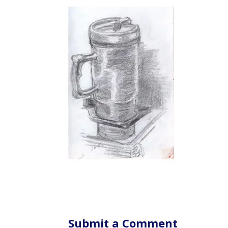
Submit a Comment