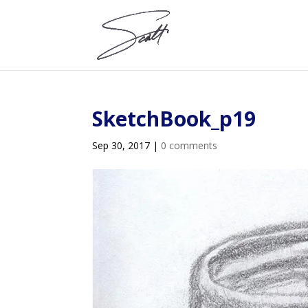
SketchBook_p19
Sep 30, 2017
|
0 comments