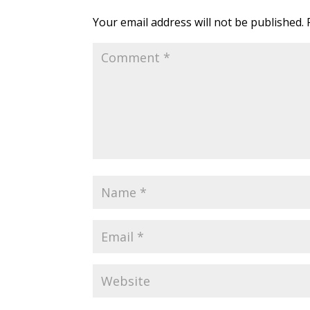
Your email address will not be published.