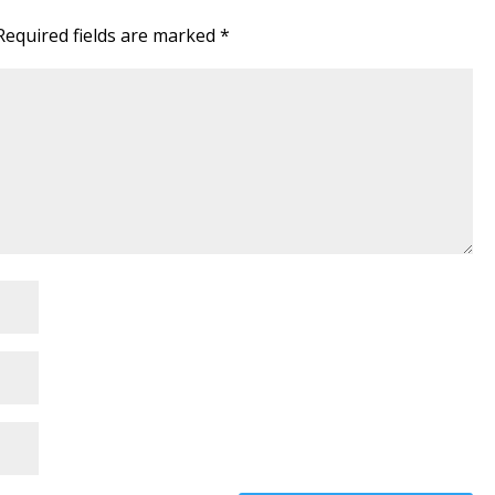
Required fields are marked
*