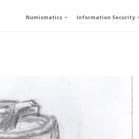
Numismatics
Information Security