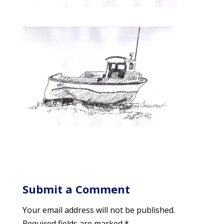
Submit a Comment
Your email address will not be published.
Required fields are marked
*