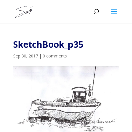
SketchBook_p35
Sep 30, 2017
|
0 comments