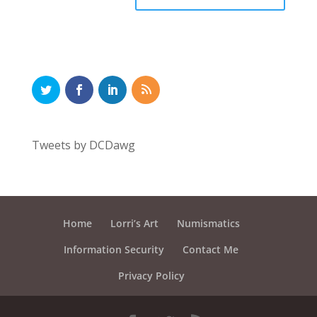
Tweets by DCDawg
Home
Lorri’s Art
Numismatics
Information Security
Contact Me
Privacy Policy